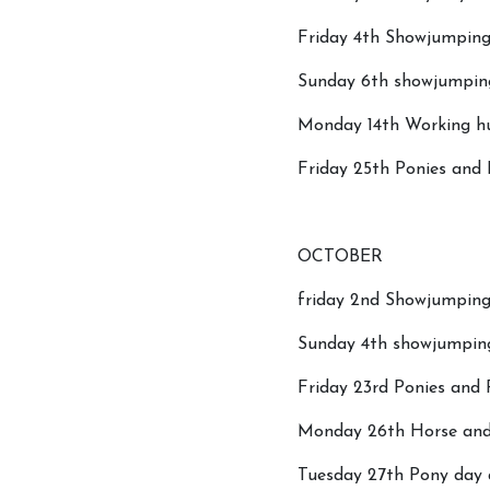
Friday 4th Showjumping
Sunday 6th showjumpin
Monday 14th Working hu
Friday 25th Ponies and
Covid-19 Update
OCTOBER
friday 2nd Showjumping 
Sunday 4th showjumpin
Friday 23rd Ponies and
Monday 26th Horse and 
Tuesday 27th Pony day a