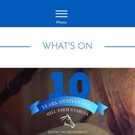
Menu
WHAT'S ON