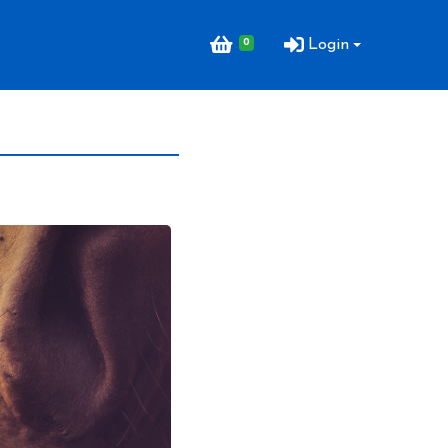
0
Login