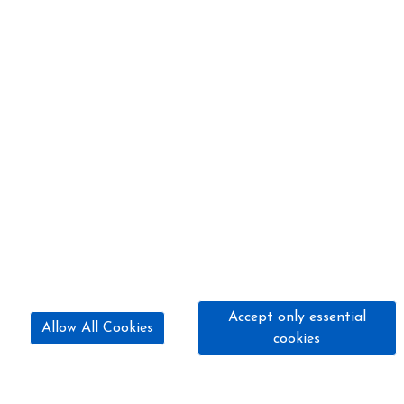
Accept only essential
Allow All Cookies
cookies
07845 320 424
hillfarmridingschool@yahoo.com