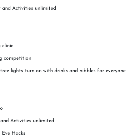
 and Activities unlimited
 clinic
g competition
ree lights turn on with drinks and nibbles for everyone.
to
nd Activities unlimited
s Eve Hacks