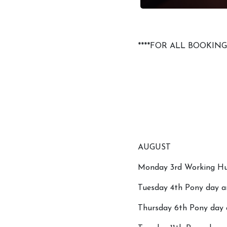
****FOR ALL BOOKIN
AUGUST
Monday 3rd Working Hun
Tuesday 4th Pony day an
Thursday 6th Pony day a