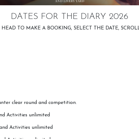
DATES FOR THE DIARY 2026
G HEAD TO MAKE A BOOKING, SELECT THE DATE, SCRO
ter clear round and competition.
d Activities unlimited
nd Activities unlimited