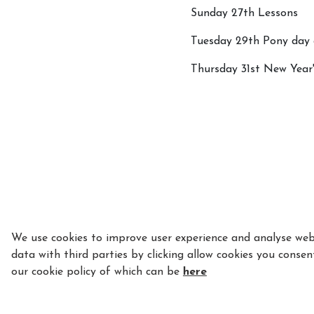
Sunday 27th Lessons
Tuesday 29th Pony day 
Thursday 31st New Year
We use cookies to improve user experience and analyse webs
data with third parties by clicking allow cookies you consen
our cookie policy of which can be
here