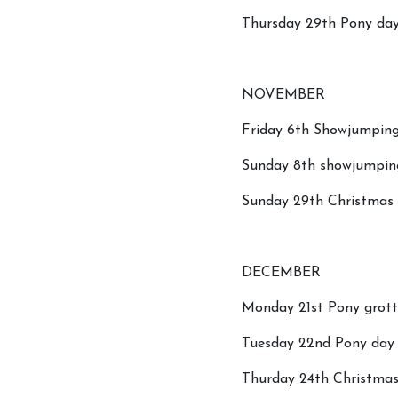
Thursday 29th Pony day
NOVEMBER
Friday 6th Showjumping
Sunday 8th showjumpin
Sunday 29th Christmas t
DECEMBER
Monday 21st Pony grot
Tuesday 22nd Pony day a
Thurday 24th Christma