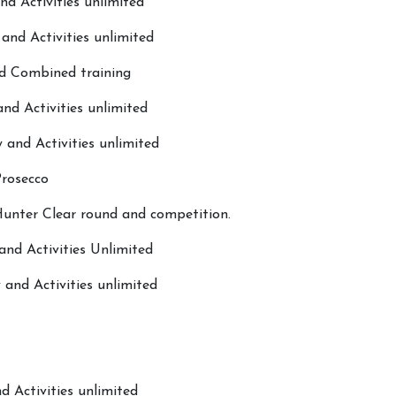
nd Activities unlimited
and Activities unlimited
nd Combined training
nd Activities unlimited
 and Activities unlimited
Prosecco
About Hill Farm
More...
unter Clear round and competition.
Our Horses & Ponies
Sunshine 
and Activities Unlimited
Price List
Sponsors
and Activities unlimited
Lessons
Pony Club
Livery
Children's
Our Staff
What's O
d Activities unlimited