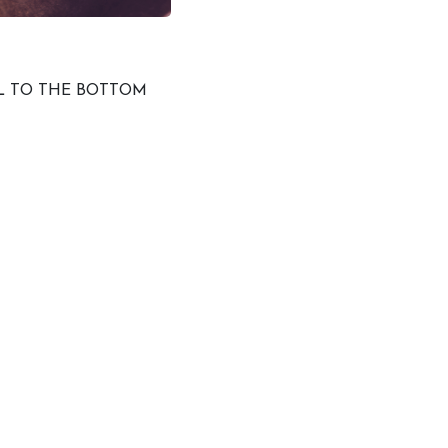
LL TO THE BOTTOM