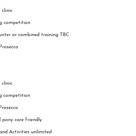
Licensing
Riding & 
 clinic
Testimonials
Photo Gall
g competition
Contact Us
Big Camp
Mini Cam
nter or combined training TBC
 Prosecco
clinic
g competition
 Prosecco
pony care friendly
nd Activities unlimited