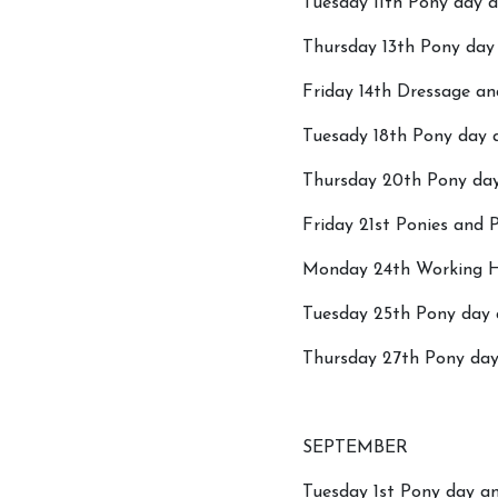
Tuesday 11th Pony day a
Thursday 13th Pony day 
Friday 14th Dressage a
Tuesady 18th Pony day a
Thursday 20th Pony day
Friday 21st Ponies and 
Account
Monday 24th Working H
Login
Tuesday 25th Pony day 
Register
Thursday 27th Pony day 
SEPTEMBER
Tuesday 1st Pony day an