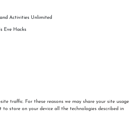
and Activities Unlimited
's Eve Hacks
ite traffic. For these reasons we may share your site usage
t to store on your device all the technologies described in